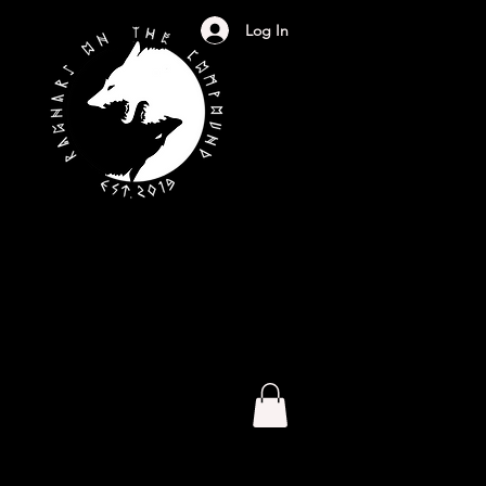
Log In
S