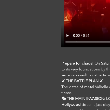
Prepare for chaos!
 On 
Satu
to its very foundations by th
sensory assault, a cathartic
⚔️ THE BATTLE PLAN ⚔️
The gates of metal Valhalla 
fierce.
🎭 THE MAIN INVASION: LO
Hollywood
 doesn't just pl