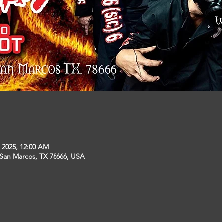
, 2025, 12:00 AM
 San Marcos, TX 78666, USA