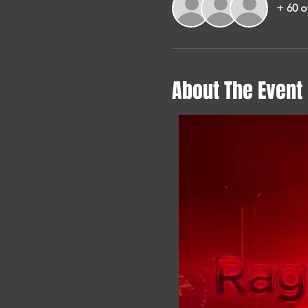
+ 60 o
About The Event