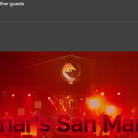
ther guests