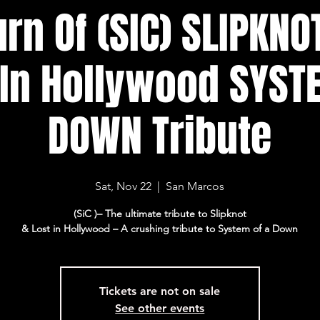
rn Of (SIC) SLIPKNO
 In Hollywood SYST
DOWN Tribute
Sat, Nov 22
  |  
San Marcos
(SiC )– The ultimate tribute to Slipknot
Tickets are not on sale
See other events