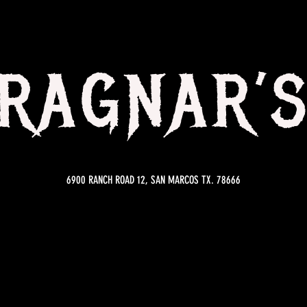
RAGNAR’
6900 RANCH ROAD 12, SAN MARCOS TX. 78666