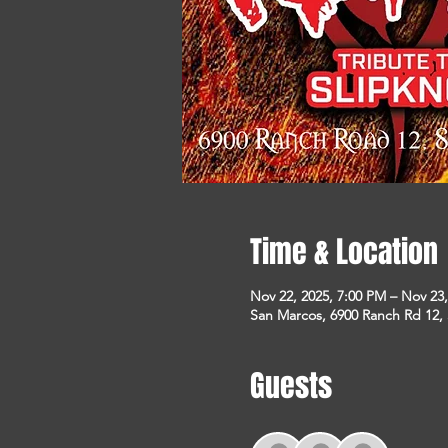
Time & Location
Nov 22, 2025, 7:00 PM – Nov 23
San Marcos, 6900 Ranch Rd 12,
Guests