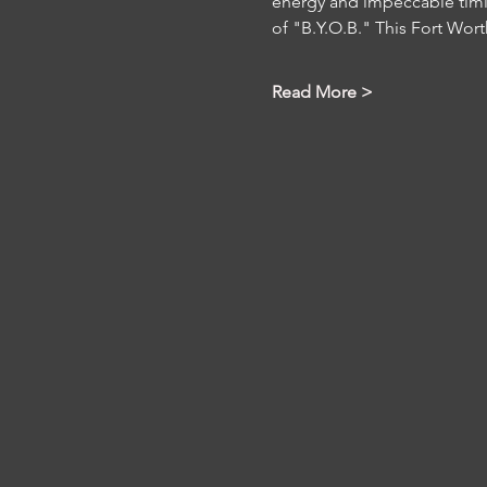
energy and impeccable timi
of "B.Y.O.B." This Fort Wort
Read More >