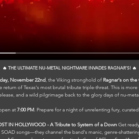
🔥 THE ULTIMATE NU-METAL NIGHTMARE INVADES RAGNAR'S! 🔥
rday, November 22nd
, the Viking stronghold of 
Ragnar's on th
e return of Texas's most brutal tribute triple-threat. This is more
 release, and a wild pilgrimage back to the glory days of nu-meta
open at 
7:00 PM
. Prepare for a night of unrelenting fury, curated 
ST IN HOLLYWOOD - A Tribute to System of a Down 
Get ready
ay SOAD songs—they channel the band's manic, genre-shattering