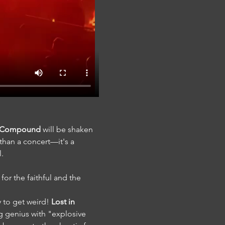
e Compound
 will be shaken 
 than a concert—it's a 
l.
for the faithful and the 
 to get weird! 
Lost in 
 genius with "explosive 