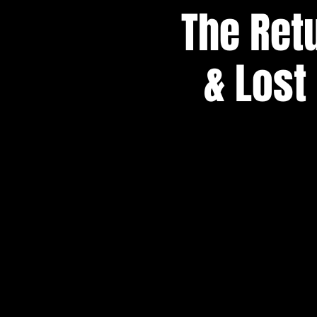
The Retu
& Lost