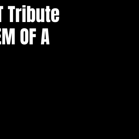
T Tribute
EM OF A