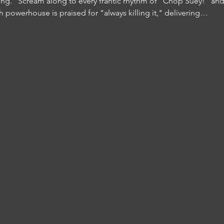
ng." Scream along to every frantic rhythm of "Chop Suey!" and
h powerhouse is praised for "always killing it," delivering…