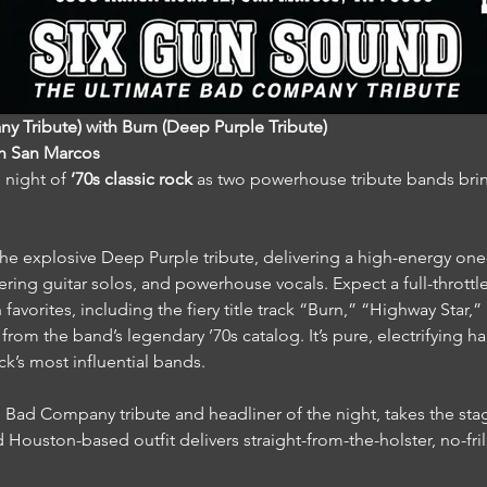
 Tribute) with Burn (Deep Purple Tribute)
in San Marcos
 night of 
’70s classic rock
 as two powerhouse tribute bands brin
 the explosive Deep Purple tribute, delivering a high-energy one-
tering guitar solos, and powerhouse vocals. Expect a full-thrott
n favorites, including the fiery title track “Burn,” “Highway Star
rom the band’s legendary ’70s catalog. It’s pure, electrifying ha
ck’s most influential bands.
e Bad Company tribute and headliner of the night, takes the stag
Houston-based outfit delivers straight-from-the-holster, no-fril