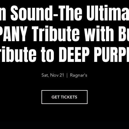
n Sound-The Ultim
ANY Tribute with B
ribute to DEEP PURP
Sat, Nov 21
  |  
Ragnar's
GET TICKETS