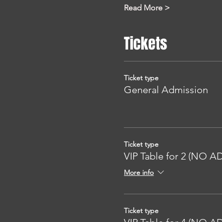
Read More >
Tickets
Ticket type
General Admission
Ticket type
VIP Table for 2 (NO 
More info
Ticket type