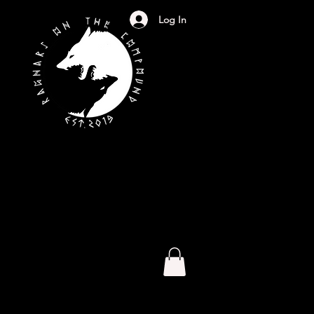
Log In
S