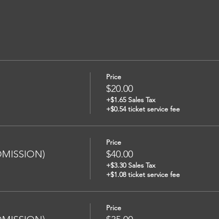
Price
$20.00
+$1.65 Sales Tax
+$0.54 ticket service fee
Price
ADMISSION)
$40.00
+$3.30 Sales Tax
+$1.08 ticket service fee
Price