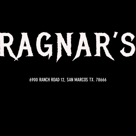
RAGNAR’
6900 RANCH ROAD 12, SAN MARCOS TX. 78666