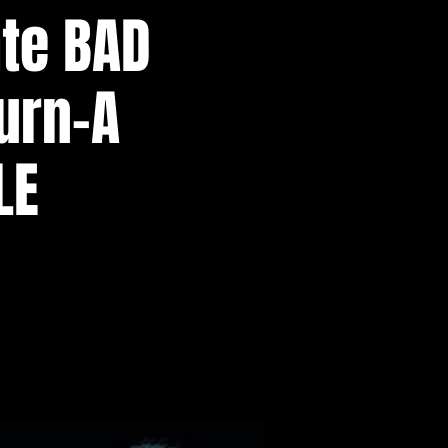
ate BAD
urn-A
LE