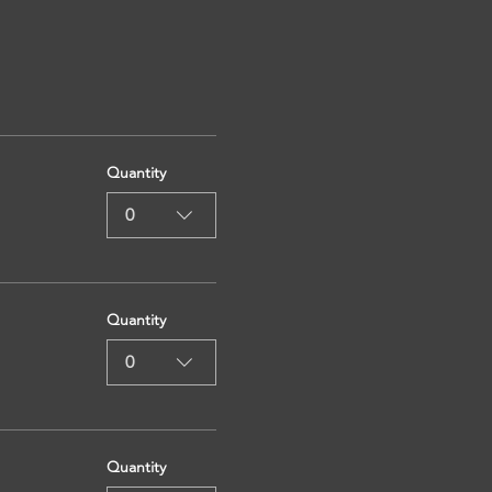
Quantity
0
Quantity
0
Quantity