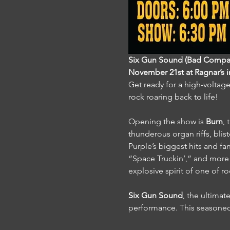
Six Gun Sound (Bad Company
November 21st at Ragnar’s 
Get ready for a high-voltage
rock roaring back to life!
Opening the show is 
Burn
,
thunderous organ riffs, blis
Purple’s biggest hits and fa
“Space Truckin’,” and more f
explosive spirit of one of ro
Six Gun Sound
, the ultimat
performance. This seasoned 