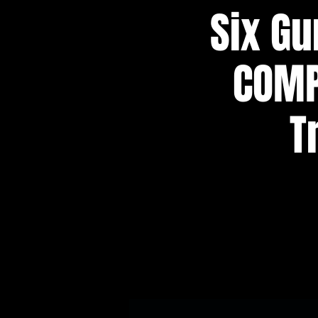
Six Gu
COMP
T