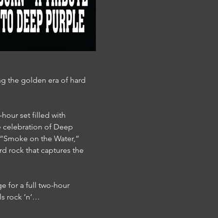
g the golden era of hard 
hour set filled with 
le celebration of Deep 
,” “Smoke on the Water,” 
rd rock that captures the 
e for a full two-hour 
ls rock ’n’…