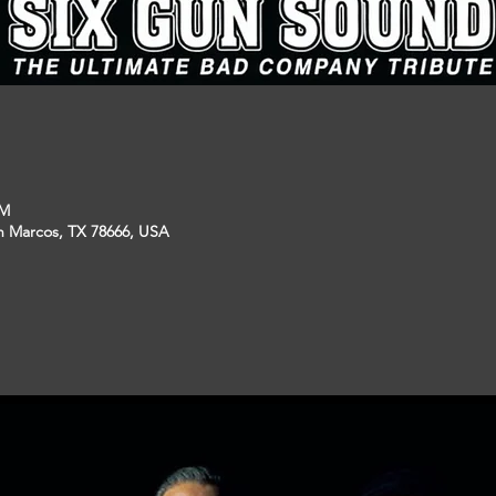
PM
an Marcos, TX 78666, USA