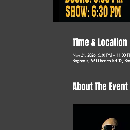
Time & Location
Nov 21, 2026, 6:30 PM – 11:00 
Ragnar's, 6900 Ranch Rd 12, S
About The Event