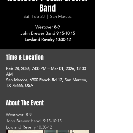
Band
Sat, Feb 28
  |  
San Marcos
Westover 8-9
John Brewer Band 9:15-10:15
Lowland Revelry 10:30-12
Time & Location
Feb 28, 2026, 7:00 PM – Mar 01, 2026, 12:00
AM
San Marcos, 6900 Ranch Rd 12, San Marcos,
TX 78666, USA
About The Event
Westover  8-9
John Brewer band  9:15-10:15
Lowland Revelry 10:30-12