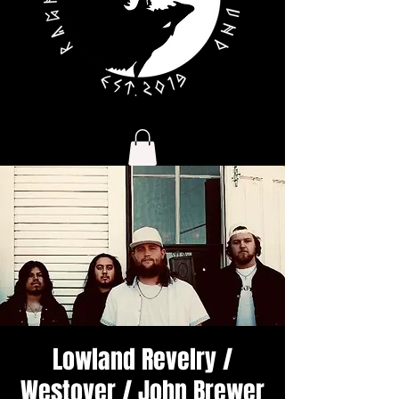
Lowland Revelry /
Westover / John Brewer