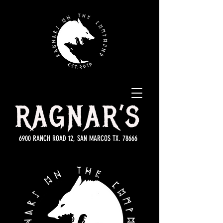
RAGNAR’S
6900 RANCH ROAD 12, SAN MARCOS TX. 78666