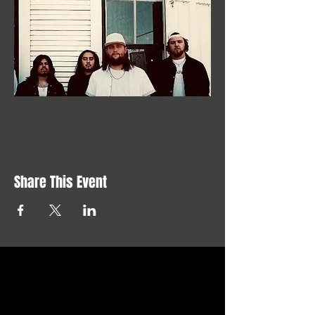
Share This Event