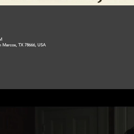
PM
an Marcos, TX 78666, USA