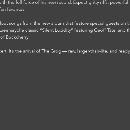
ith the full force of his new record. Expect gritty riffs, powerfu
an favorites.
dout songs from the new album that feature special guests on th
eensrÿche classic “Silent Lucidity” featuring Geoff Tate, and th
of Buckcherry.
rt. It’s the arrival of The Grog — raw, larger-than-life, and ready 