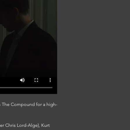
On The Compound for a high-
r Chris Lord-Alge), Kurt 