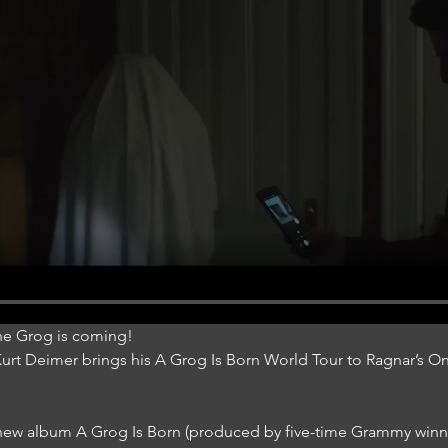
he Grog is coming!
 Kurt Deimer brings his A Grog Is Born World Tour to Ragnar’s 
s new album A Grog Is Born (produced by five-time Grammy winne