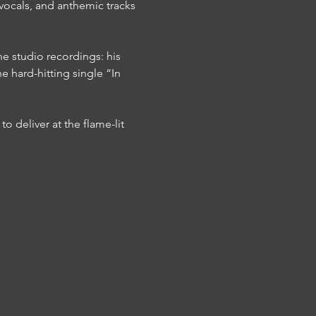
l vocals, and anthemic tracks 
e studio recordings: his 
e hard-hitting single “In 
to deliver at the flame-lit 