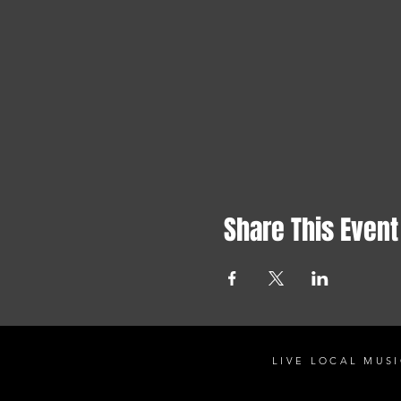
Share This Event
LIVE LOCAL MUSI