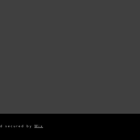
d secured by
Wix