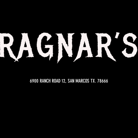
RAGNAR’
6900 RANCH ROAD 12, SAN MARCOS TX. 78666