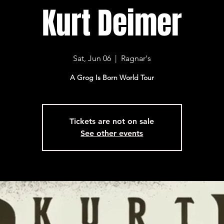
Kurt Deimer
Sat, Jun 06
  |  
Ragnar's
A Grog Is Born World Tour
Tickets are not on sale
See other events