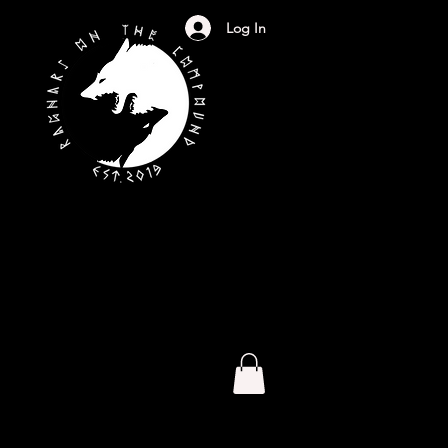
Log In
S