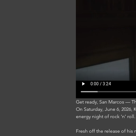
Get ready, San Marcos — T
On Saturday, June 6, 2026,
energy night of rock ‘n’ roll.
Fresh off the release of hi