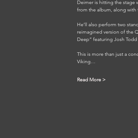
Deimer is hitting the stage w
from the album, along with f
He’ll also perform two stan
reimagined version of the Qu
Deep” featuring Josh Todd 
This is more than just a conce
Viking…
Read More >