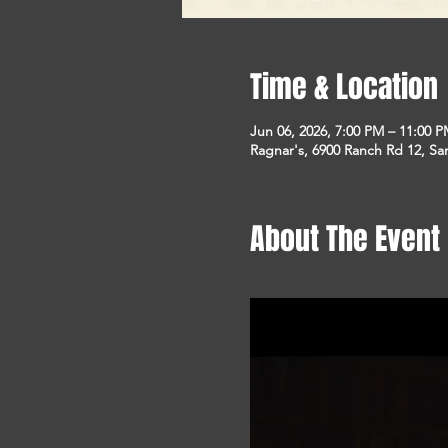
Time & Location
Jun 06, 2026, 7:00 PM – 11:00 
Ragnar's, 6900 Ranch Rd 12, S
About The Event