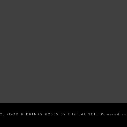
C, FOOD & DRINKS ©2035 BY THE LAUNCH. Powered an