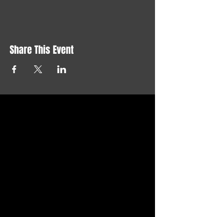
Share This Event