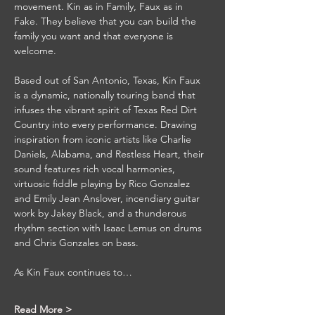
movement. Kin as in Family, Faux as in 
Fake. They believe that you can build the 
family you want and that everyone is 
welcome.
Based out of San Antonio, Texas, Kin Faux 
is a dynamic, nationally touring band that 
infuses the vibrant spirit of Texas Red Dirt 
Country into every performance. Drawing 
inspiration from iconic artists like Charlie 
Daniels, Alabama, and Restless Heart, their 
sound features rich vocal harmonies, 
virtuosic fiddle playing by Rico Gonzalez 
and Emily Jean Anslover, incendiary guitar 
work by Jakey Black, and a thunderous 
rhythm section with Isaac Lemus on drums 
and Chris Gonzales on bass.
As Kin Faux continues to…
Read More >