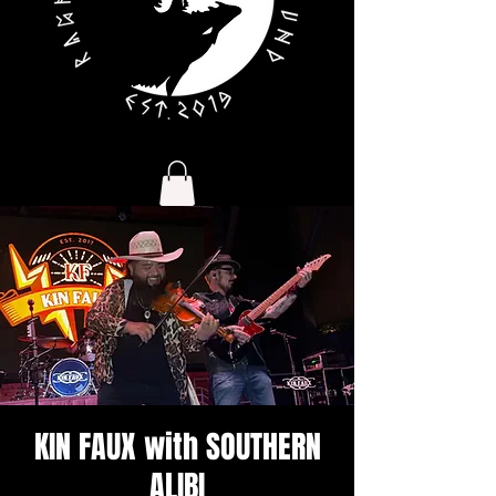
KIN FAUX with SOUTHERN
ALIBI