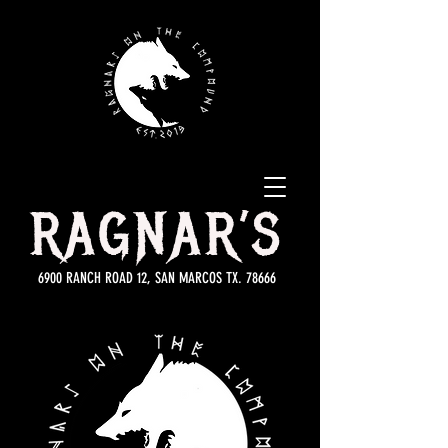
RAGNAR’S
6900 RANCH ROAD 12, SAN MARCOS TX. 78666