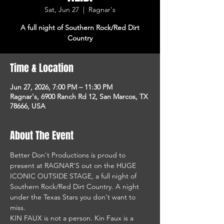
Sat, Jun 27
  |  
Ragnar's
A full night of Southern Rock/Red Dirt
Country
Time & Location
Jun 27, 2026, 7:00 PM – 11:30 PM
Ragnar's, 6900 Ranch Rd 12, San Marcos, TX
78666, USA
About The Event
Better Don't Productions is proud to 
present at RAGNAR'S out on the HUGE 
ICONIC OUTSIDE STAGE, a full night of 
Southern Rock/Red Dirt Country. A night 
under the Texas Stars you don't want to 
miss.
KIN FAUX is not a person. Kin Faux is a 